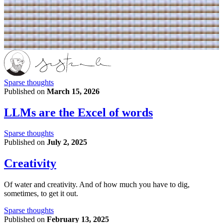
Sparse thoughts
Published on
March 15, 2026
LLMs are the Excel of words
Sparse thoughts
Published on
July 2, 2025
Creativity
Of water and creativity. And of how much you have to dig,
sometimes, to get it out.
Sparse thoughts
Published on
February 13, 2025