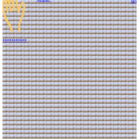
•
•
•
•
•
•
•
•
•
•
•
•
•