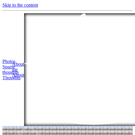
Skip to the content
Photos
About
Sparse
me
thoughts
About
Thoughts