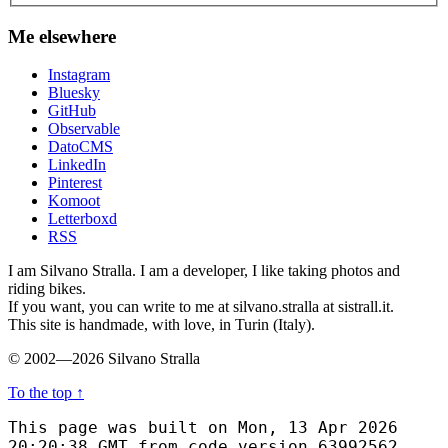
Me elsewhere
Instagram
Bluesky
GitHub
Observable
DatoCMS
LinkedIn
Pinterest
Komoot
Letterboxd
RSS
I am Silvano Stralla. I am a developer, I like taking photos and
riding bikes.
If you want, you can write to me at silvano.stralla at sistrall.it.
This site is handmade, with love, in Turin (Italy).
© 2002—2026 Silvano Stralla
To the top
↑
This page was built on Mon, 13 Apr 2026
20:20:38 GMT from code version 63992562.