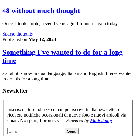
48 without much thought
Once, I took a note, several years ago. I found it again today.
Sparse thoughts
Published on
May 12, 2024
Something I've wanted to do for a long
time
sistrall.it is now in dual language: Italian and English. I have wanted
to do this for a long time.
Newsletter
Inserisci il tuo indirizzo email per iscriverti alla newsletter e
ricevere notifiche occasionali di nuove foto e nuovi articoli via
email. No spam, I promise. —
Powered by
MailChimp