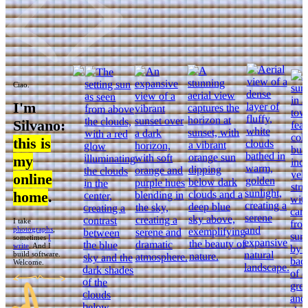
Ciao.
I'm
Silvano:
this is
my
online
home
.
I take
photographs
,
sometimes
I
write
. And I
build software.
Welcome.